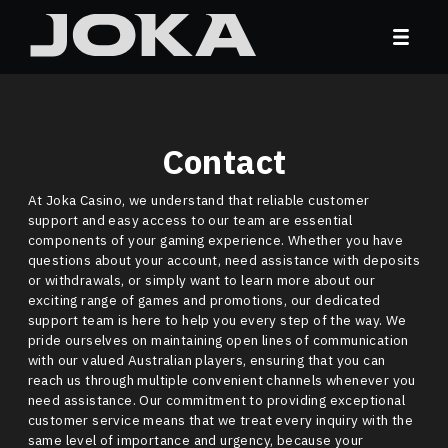
Contact
At Joka Casino, we understand that reliable customer
support and easy access to our team are essential
components of your gaming experience. Whether you have
questions about your account, need assistance with deposits
or withdrawals, or simply want to learn more about our
exciting range of games and promotions, our dedicated
support team is here to help you every step of the way. We
pride ourselves on maintaining open lines of communication
with our valued Australian players, ensuring that you can
reach us through multiple convenient channels whenever you
need assistance. Our commitment to providing exceptional
customer service means that we treat every inquiry with the
same level of importance and urgency, because your