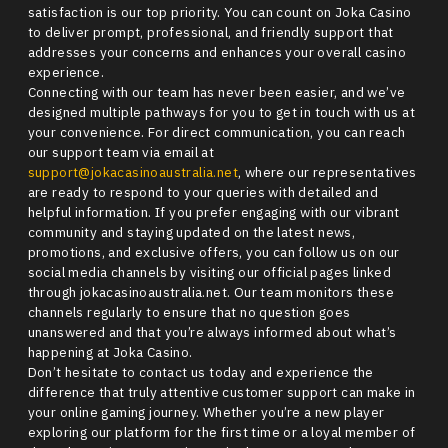
satisfaction is our top priority. You can count on Joka Casino
to deliver prompt, professional, and friendly support that
addresses your concerns and enhances your overall casino
experience.
Connecting with our team has never been easier, and we’ve
designed multiple pathways for you to get in touch with us at
your convenience. For direct communication, you can reach
our support team via email at
support@jokacasinoaustralia.net
, where our representatives
are ready to respond to your queries with detailed and
helpful information. If you prefer engaging with our vibrant
community and staying updated on the latest news,
promotions, and exclusive offers, you can follow us on our
social media channels by visiting our official pages linked
through jokacasinoaustralia.net. Our team monitors these
channels regularly to ensure that no question goes
unanswered and that you’re always informed about what’s
happening at Joka Casino.
Don’t hesitate to contact us today and experience the
difference that truly attentive customer support can make in
your online gaming journey. Whether you’re a new player
exploring our platform for the first time or a loyal member of