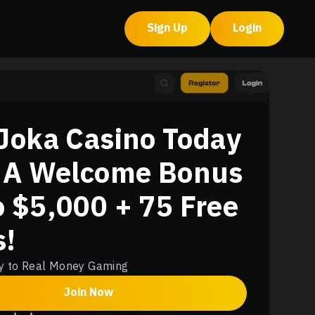
Sign Up
Login
 Joka Casino Today
t A Welcome Bonus
o $5,000 + 75 Free
s!
y to Real Money Gaming
Join Now