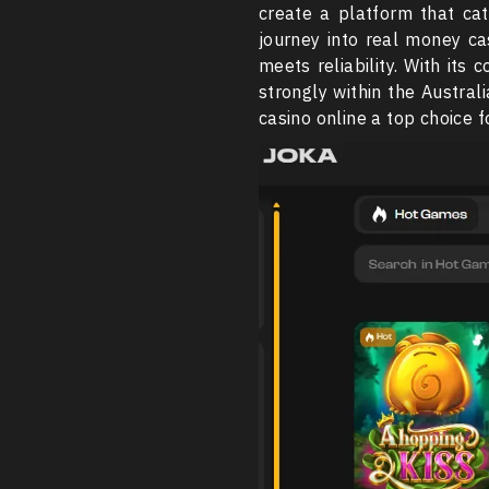
create a platform that cat
journey into real money ca
meets reliability. With its
strongly within the Austral
casino online a top choice 