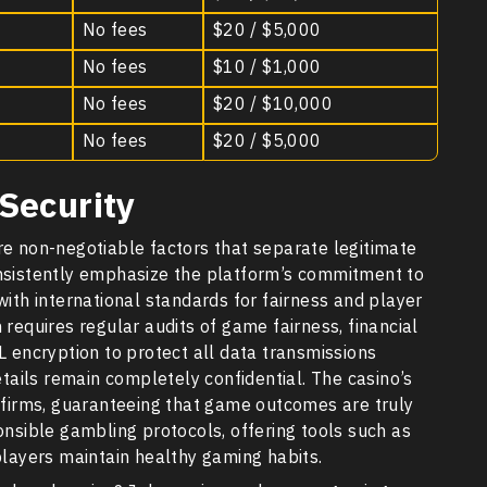
No fees
$20 / $5,000
No fees
$10 / $1,000
No fees
$20 / $10,000
No fees
$20 / $5,000
Security
are non-negotiable factors that separate legitimate
nsistently emphasize the platform’s commitment to
with international standards for fairness and player
 requires regular audits of game fairness, financial
 encryption to protect all data transmissions
tails remain completely confidential. The casino’s
 firms, guaranteeing that game outcomes are truly
nsible gambling protocols, offering tools such as
 players maintain healthy gaming habits.