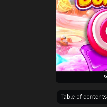
S
Play now
Table of contents