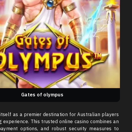
Gates of olympus
tself as a premier destination for Australian players
g experience. This trusted online casino combines an
payment options, and robust security measures to