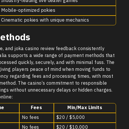
Industry-leading live dealer games
Mobile-optimized pokies
Cinematic pokies with unique mechanics
Methods
ure, and joka casino review feedback consistently
tralia supports a wide range of payment methods that
ocessed quickly, securely, and with minimal fuss. The
 giving players peace of mind when moving funds to
ency regarding fees and processing times, with most
method. The casino’s commitment to responsible
ings without unnecessary delays or hidden charges.
nline:
me
Fees
Min/Max Limits
No fees
$20 / $5,000
No fees
$20 / $10,000