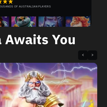
OUSANDS OF AUSTRALIAN PLAYERS
a Awaits You
<
>