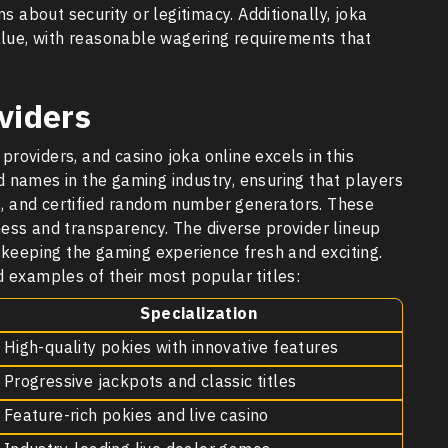
about security or legitimacy. Additionally, joka
lue, with reasonable wagering requirements that
viders
 providers, and casino joka online excels in this
names in the gaming industry, ensuring that players
s, and certified random number generators. These
ness and transparency. The diverse provider lineup
keeping the gaming experience fresh and exciting.
d examples of their most popular titles:
Specialization
High-quality pokies with innovative features
Progressive jackpots and classic titles
Feature-rich pokies and live casino