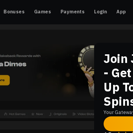
Bonuses
Games
Payments
Login
App
Join
- Ge
Up T
Spin
Your Gatewa