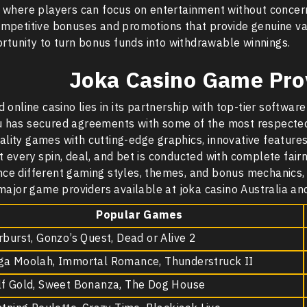
 where players can focus on entertainment without concerns 
ompetitive bonuses and promotions that provide genuine va
portunity to turn bonus funds into withdrawable winnings.
Joka Casino Game Pro
 online casino lies in its partnership with top-tier software
 has secured agreements with some of the most respected 
lity games with cutting-edge graphics, innovative feature
 every spin, deal, and bet is conducted with complete fair
ce different gaming styles, themes, and bonus mechanics, 
 major game providers available at joka casino Australia an
Popular Games
rburst, Gonzo’s Quest, Dead or Alive 2
a Moolah, Immortal Romance, Thunderstruck II
f Gold, Sweet Bonanza, The Dog House