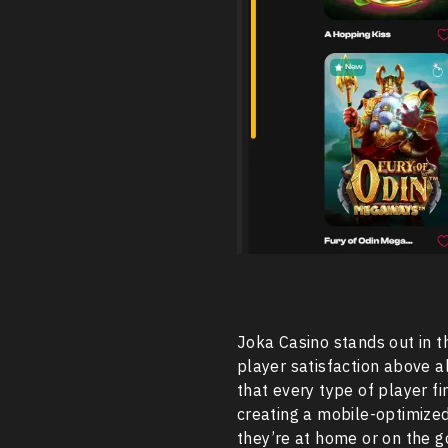
Joka Casino stands out in t
player satisfaction above a
that every type of player f
creating a mobile-optimized
they’re at home or on the g