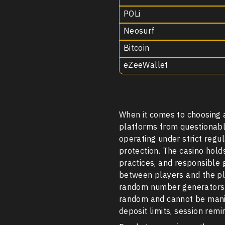
POLi
Neosurf
Bitcoin
eZeeWallet
When it comes to choosing a
platforms from questionabl
operating under strict regul
protection. The casino holds
practices, and responsible 
between players and the pla
random number generators a
random and cannot be manipu
deposit limits, session remi