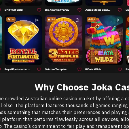
Why Choose Joka Ca
he crowded Australian online casino market by offering a 
ll else. The platform features thousands of games ranging f
inds something that matches their preferences and playing st
 platform that performs flawlessly across all devices, all
o. The casino’s commitment to fair play and transparent ope