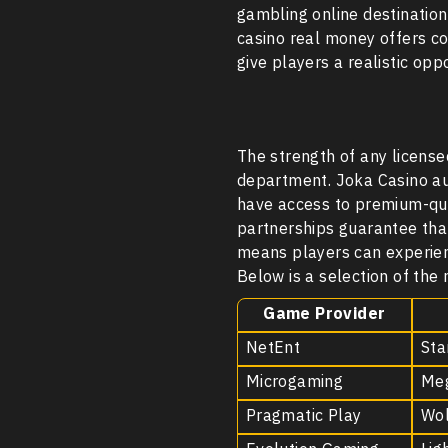
gambling online destination
casino real money offers c
give players a realistic op
The strength of any licensed
department. Joka Casino au
have access to premium-qua
partnerships guarantee that
means players can experien
Below is a selection of the
Game Provider
NetEnt
Sta
Microgaming
Meg
Pragmatic Play
Wol