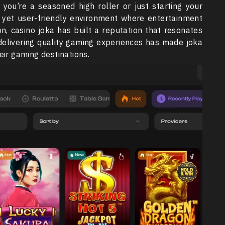
you’re a seasoned high roller or just starting your
d yet user-friendly environment where entertainment
n, casino joka has built a reputation that resonates
 delivering quality gaming experiences has made joka
eir gaming destinations.