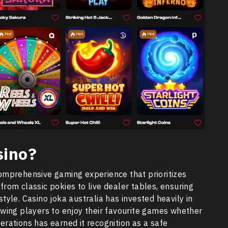
sino?
comprehensive gaming experience that prioritizes
rom classic pokies to live dealer tables, ensuring
yle. Casino joka australia has invested heavily in
owing players to enjoy their favourite games whether
rations has earned it recognition as a safe