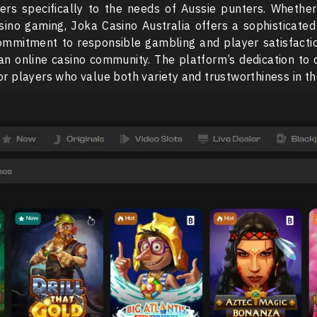
ers specifically to the needs of Aussie punters. Whether 
sino gaming, Joka Casino Australia offers a sophisticate
 commitment to responsible gambling and player satisfactio
ian online casino community. The platform’s dedication to
for players who value both variety and trustworthiness in th