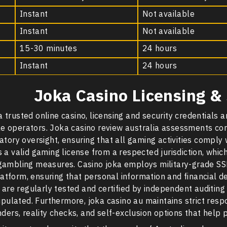
Instant
Not available
Instant
Not available
15-30 minutes
24 hours
Instant
24 hours
Joka Casino Licensing & 
 trusted online casino, licensing and security credentials 
e operators. Joka casino review australia assessments co
atory oversight, ensuring that all gaming activities comply 
 a valid gaming license from a respected jurisdiction, which
gambling measures. Casino joka employs military-grade SSL
tform, ensuring that personal information and financial de
re regularly tested and certified by independent auditing
lated. Furthermore, joka casino au maintains strict respo
nders, reality checks, and self-exclusion options that help