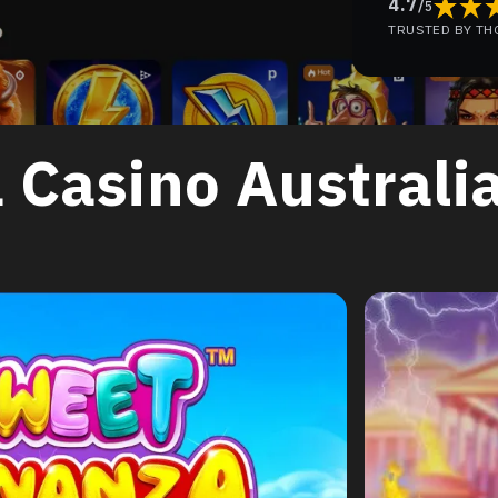
4.7
/
5
TRUSTED BY TH
 Casino Australi