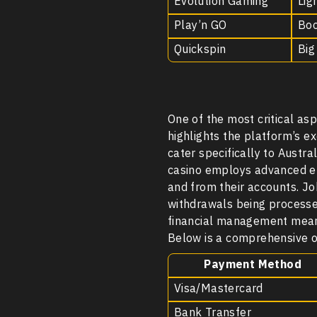
Evolution Gaming
Lig
Play’n GO
Boo
Quickspin
Big
One of the most critical asp
highlights the platform’s e
cater specifically to Austr
casino employs advanced enc
and from their accounts. Jo
withdrawals being processe
financial management means
Below is a comprehensive o
Payment Method
Visa/Mastercard
Bank Transfer