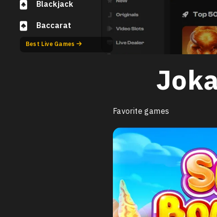
Blackjack
Baccarat
Best Live Games
Joka
Favorite games