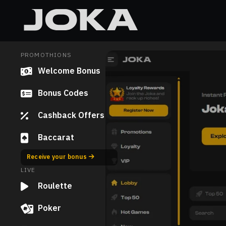
PROMOTHIONS
Welcome Bonus
Bonus Codes
Cashback Offers
Baccarat
Receive your bonus
LIVE
Roulette
Poker