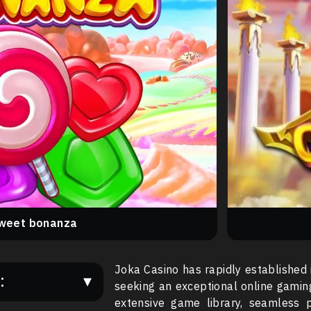
weet bonanza
Play now
Joka Casino has rapidly established i
:
seeking an exceptional online gamin
extensive game library, seamless 