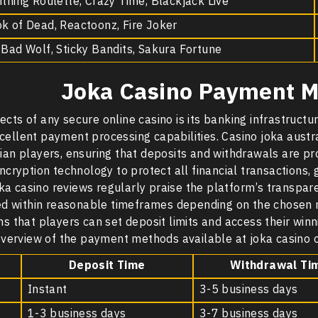
htning Roulette, Crazy Time, Blackjack Live
k of Dead, Reactoonz, Fire Joker
 Bad Wolf, Sticky Bandits, Sakura Fortune
Joka Casino Payment 
ects of any secure online casino is its banking infrastruct
xcellent payment processing capabilities. Casino joka aus
alian players, ensuring that deposits and withdrawals are pr
ryption technology to protect all financial transactions,
ka casino reviews regularly praise the platform’s transpar
d within reasonable timeframes depending on the chosen 
 that players can set deposit limits and access their winn
verview of the payment methods available at joka casino o
Deposit Time
Withdrawal Ti
Instant
3-5 business days
1-3 business days
3-7 business days